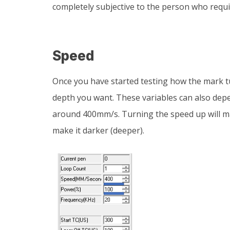
completely subjective to the person who requi
Speed
Once you have started testing how the mark t
depth you want. These variables can also depe
around 400mm/s. Turning the speed up will ma
make it darker (deeper).