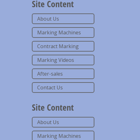
Site Content
About Us
Marking Machines
Contract Marking
Marking Videos
After-sales
Contact Us
Site Content
About Us
Marking Machines