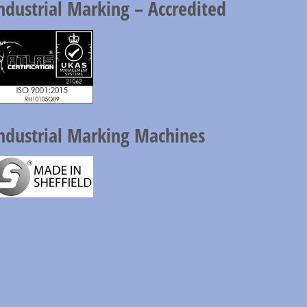
ndustrial Marking – Accredited
ndustrial Marking Machines