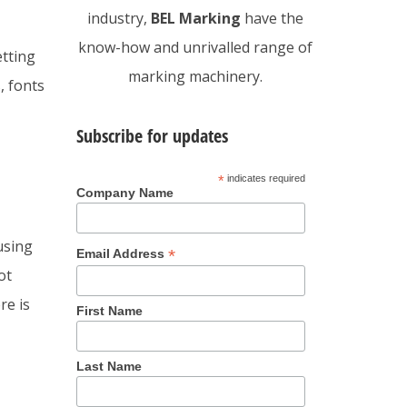
industry,
BEL Marking
have the
know-how and unrivalled range of
etting
marking machinery.
, fonts
Subscribe for updates
*
indicates required
Company Name
using
*
Email Address
ot
re is
First Name
Last Name