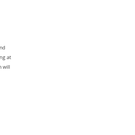
and
ng at
 will