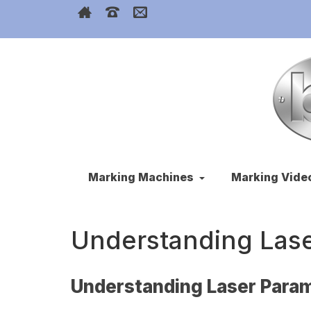
Marking Machines
Marking Vide
Understanding Las
Understanding Laser Para