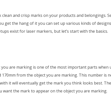
k clean and crisp marks on your products and belongings. S
ou get the hang of it you can set up various kinds of designs
ups exist for laser markers, but let’s start with the basics.
t you are marking is one of the most important parts when 
d 170mm from the object you are marking. This number is n
with it will eventually get the mark you think looks best. The
ou want the mark to appear on the object you are marking.