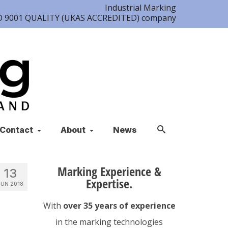
Industrial Marking
ISO 9001 QUALITY (UKAS ACCREDITED) company
Contact
About
News
Marking Experience &
13
Expertise.
JUN 2018
With
over 35 years of experience
in the marking technologies