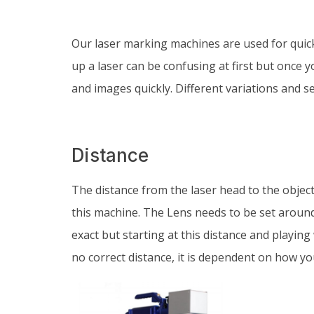
Our laser marking machines are used for quic
up a laser can be confusing at first but once y
and images quickly. Different variations and set
Distance
The distance from the laser head to the objec
this machine. The Lens needs to be set aroun
exact but starting at this distance and playing 
no correct distance, it is dependent on how y