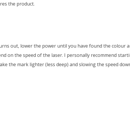
res the product.
urns out, lower the power until you have found the colour 
nd on the speed of the laser. I personally recommend starti
ke the mark lighter (less deep) and slowing the speed down