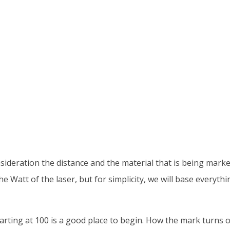
sideration the distance and the material that is being mark
Watt of the laser, but for simplicity, we will base everythi
tarting at 100 is a good place to begin. How the mark turns o