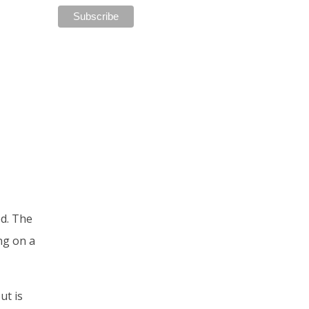
ed. The
ng on a
ut is