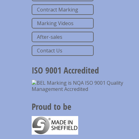
Contract Marking
Marking Videos
After-sales
Contact Us
ISO 9001 Accredited
Proud to be