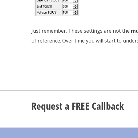
Just remember. These settings are not the
mu
of reference. Over time you will start to und
Request a FREE Callback