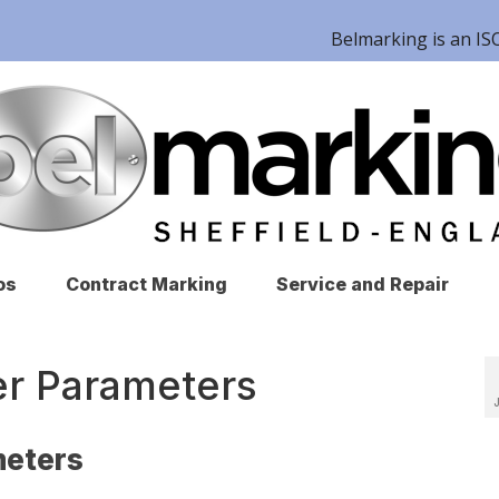
Belmarking is an 
os
Contract Marking
Service and Repair
er Parameters
meters