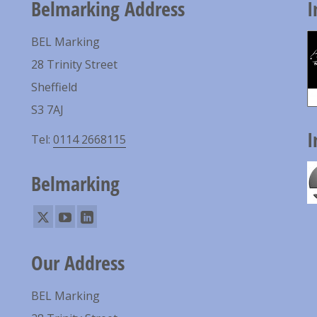
Belmarking Address
I
BEL Marking
28 Trinity Street
Sheffield
S3 7AJ
I
Tel:
0114 2668115
Belmarking
Our Address
BEL Marking