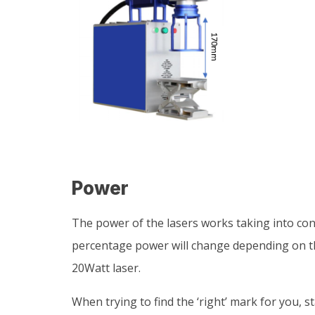
Power
The power of the lasers works taking into con
percentage power will change depending on the 
20Watt laser.
When trying to find the ‘right’ mark for you, s