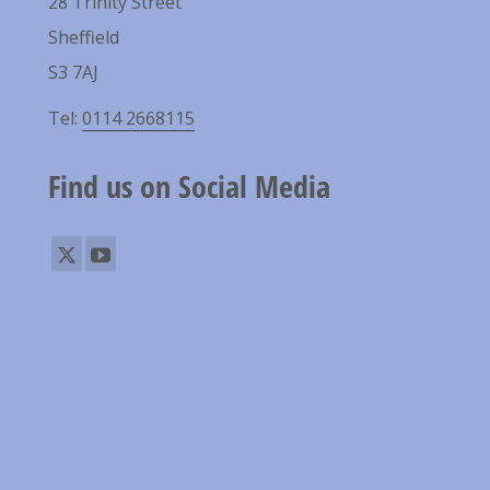
28 Trinity Street
Sheffield
S3 7AJ
Tel:
0114 2668115
Find us on Social Media