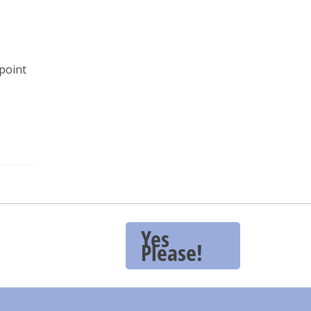
point
Yes
Please!