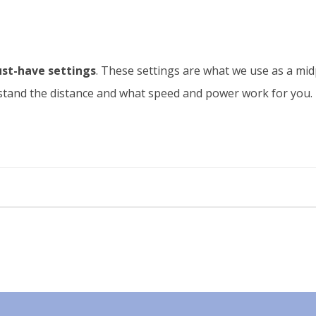
st-have settings
. These settings are what we use as a mid
erstand the distance and what speed and power work for you.