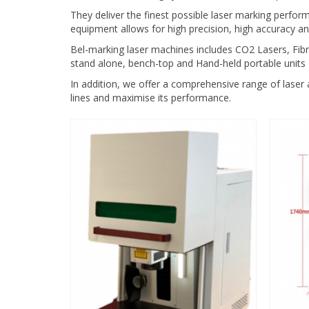
They deliver the finest possible laser marking perfor
equipment allows for high precision, high accuracy an
Bel-marking laser machines includes CO2 Lasers, Fibre
stand alone, bench-top and Hand-held portable units
In addition, we offer a comprehensive range of laser 
lines and maximise its performance.