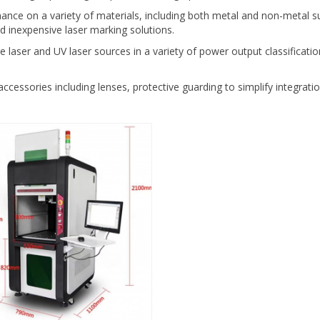
mance on a variety of materials, including both metal and non-metal su
d inexpensive laser marking solutions.
 laser and UV laser sources in a variety of power output classificatio
accessories including lenses, protective guarding to simplify integrat