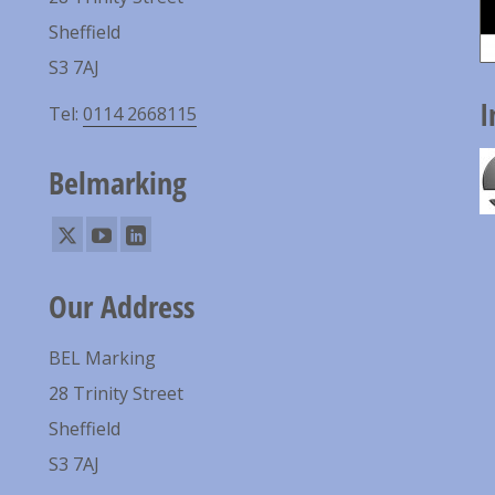
Sheffield
S3 7AJ
I
Tel:
0114 2668115
Belmarking
Our Address
BEL Marking
28 Trinity Street
Sheffield
S3 7AJ