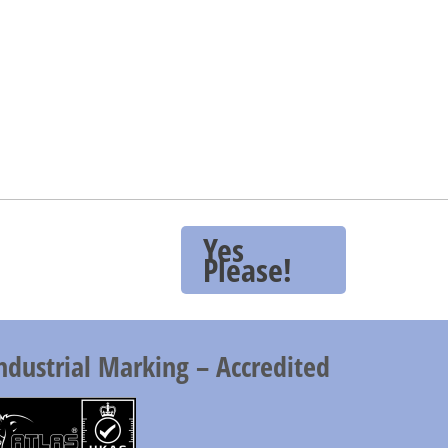
Yes
Please!
ndustrial Marking – Accredited