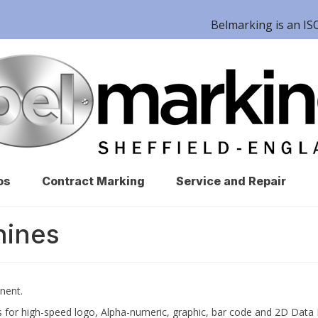
Belmarking is an 
os
Contract Marking
Service and Repair
hines
nent.
 for high-speed logo, Alpha-numeric, graphic, bar code and 2D Data 