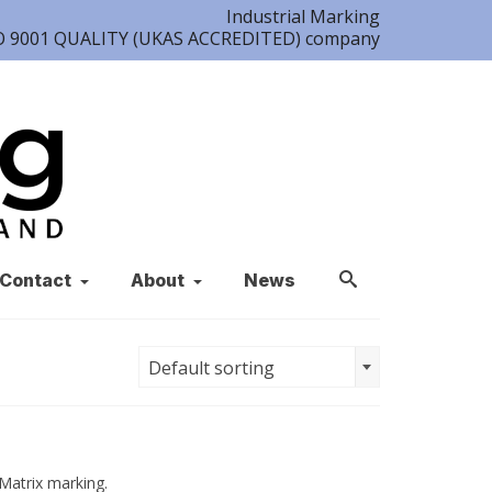
Industrial Marking
ISO 9001 QUALITY (UKAS ACCREDITED) company
Contact
About
News
Default sorting
Matrix marking.