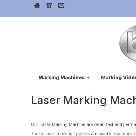
Marking Machines
Marking Vide
Laser Marking Mac
Our Laser Marking Machine are clear, fast and perma
These Laser marking systems are used in the process