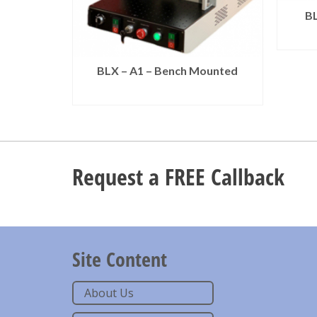
BL
BLX – A1 – Bench Mounted
READ MORE
Request a FREE Callback
Site Content
About Us