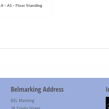
X – A1 – Floor Standing
READ MORE
Belmarking Address
I
BEL Marking
28 Trinity Street