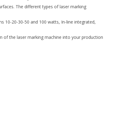
rfaces. The different types of laser marking
ns 10-20-30-50 and 100 watts, In-line integrated,
ion of the laser marking machine into your production