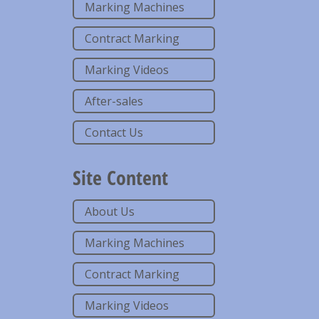
Marking Machines
Contract Marking
Marking Videos
After-sales
Contact Us
Site Content
About Us
Marking Machines
Contract Marking
Marking Videos