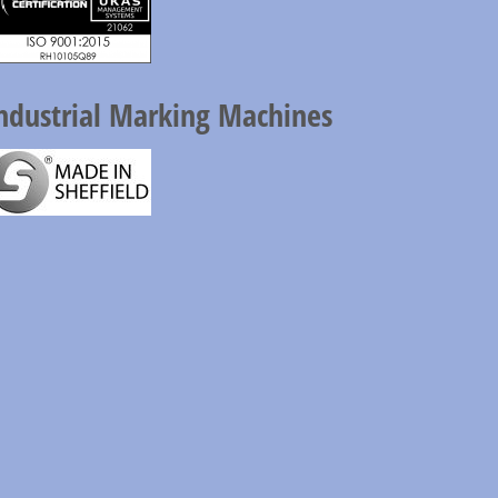
ndustrial Marking Machines