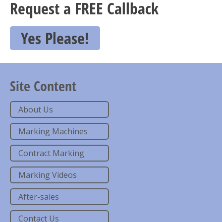
Request a FREE Callback
Yes Please!
Site Content
About Us
Marking Machines
Contract Marking
Marking Videos
After-sales
Contact Us