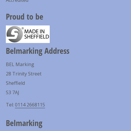
Proud to be
Belmarking Address
BEL Marking
28 Trinity Street
Sheffield
S3 7AJ
Tel:
0114 2668115
Belmarking