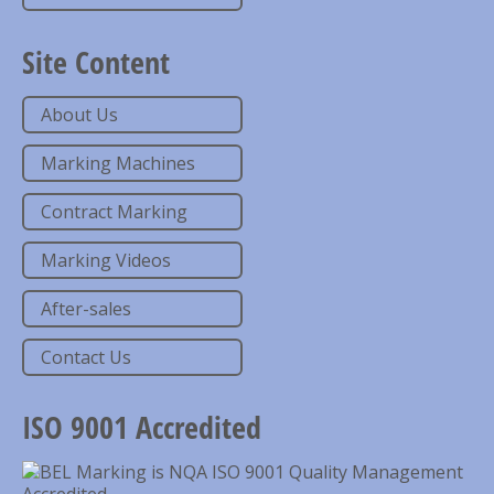
Site Content
About Us
Marking Machines
Contract Marking
Marking Videos
After-sales
Contact Us
ISO 9001 Accredited