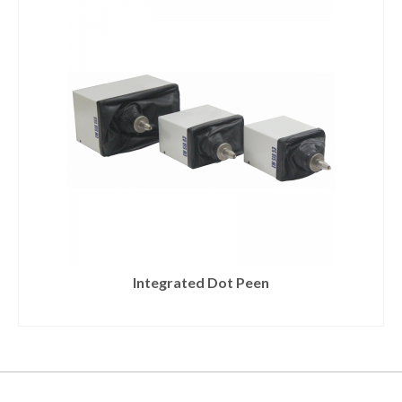
Integrated Dot Peen
READ MORE