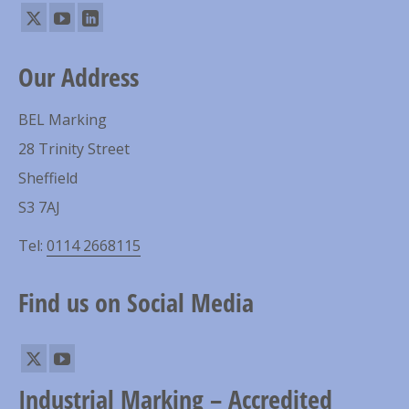
Our Address
BEL Marking
28 Trinity Street
Sheffield
S3 7AJ
Tel:
0114 2668115
Find us on Social Media
Industrial Marking – Accredited