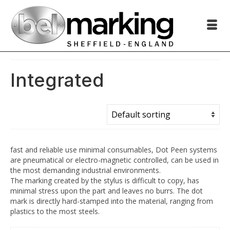
Integrated
fast and reliable use minimal consumables, Dot Peen systems
are pneumatical or electro-magnetic controlled, can be used in
the most demanding industrial environments.
The marking created by the stylus is difficult to copy, has
minimal stress upon the part and leaves no burrs. The dot
mark is directly hard-stamped into the material, ranging from
plastics to the most steels.